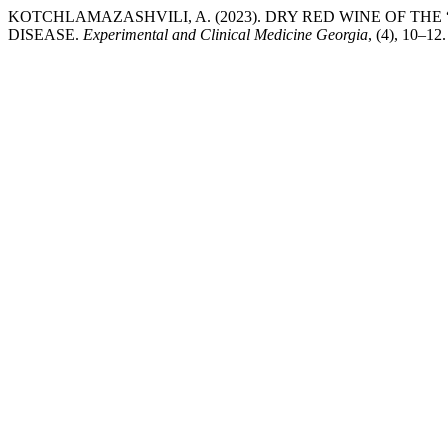
KOTCHLAMAZASHVILI, A. (2023). DRY RED WINE OF TH
DISEASE.
Experimental and Clinical Medicine Georgia
, (4), 10–12