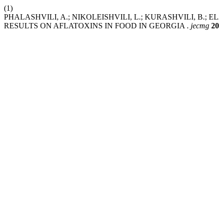
(1)
PHALASHVILI, A.; NIKOLEISHVILI, L.; KURASHVILI, B.;
RESULTS ON AFLATOXINS IN FOOD IN GEORGIA .
jecmg
20