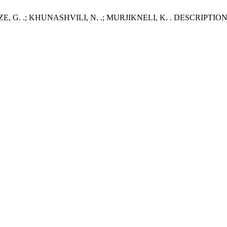
ZE, G. .; KHUNASHVILI, N. .; MURJIKNELI, K. . DESCRI