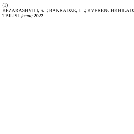
(1)
BEZARASHVILI, S. .; BAKRADZE, L. .; KVERENCHKHILAD
TBILISI.
jecmg
2022
.