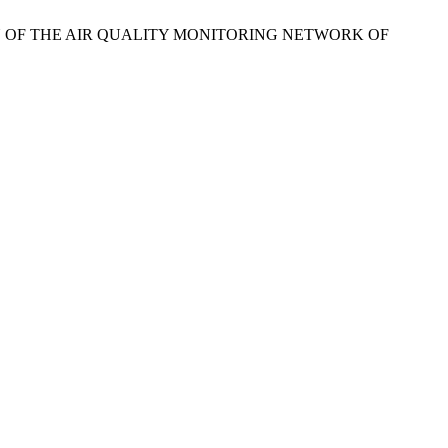
PTION OF THE AIR QUALITY MONITORING NETWORK OF