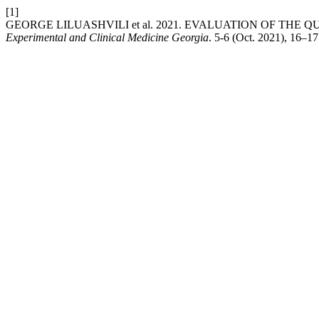
[1]
GEORGE LILUASHVILI et al. 2021. EVALUATION OF THE 
Experimental and Clinical Medicine Georgia
. 5-6 (Oct. 2021), 16–17