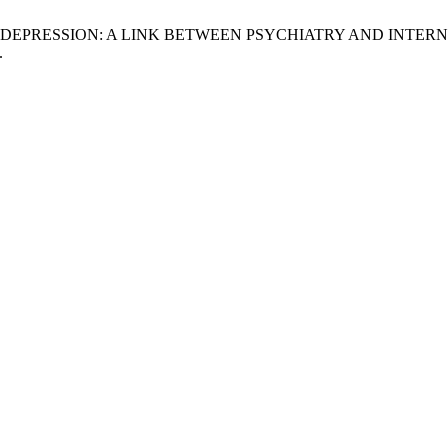
N DEPRESSION: A LINK BETWEEN PSYCHIATRY AND INTER
.