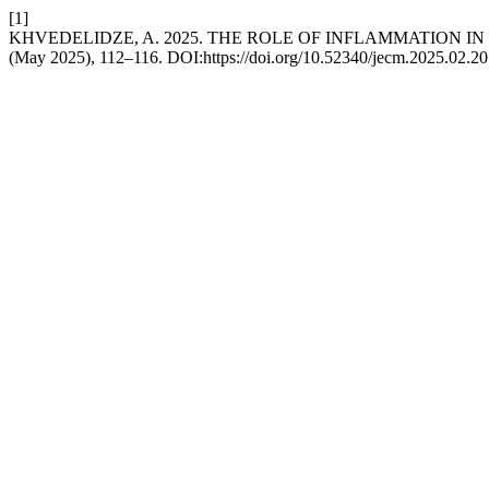
[1]
KHVEDELIDZE, A. 2025. THE ROLE OF INFLAMMATION I
(May 2025), 112–116. DOI:https://doi.org/10.52340/jecm.2025.02.20