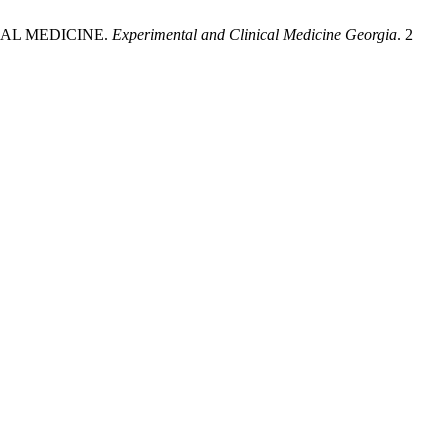
NAL MEDICINE.
Experimental and Clinical Medicine Georgia
. 2