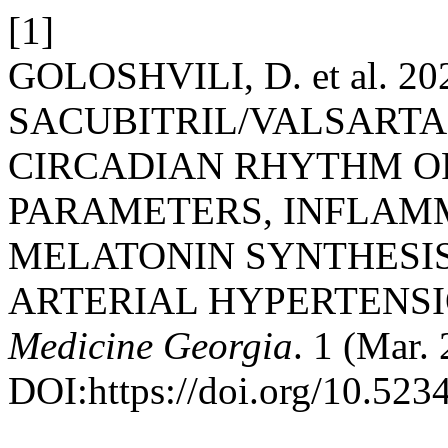
[1]
GOLOSHVILI, D. et al. 2
SACUBITRIL/VALSART
CIRCADIAN RHYTHM 
PARAMETERS, INFLAM
MELATONIN SYNTHESIS
ARTERIAL HYPERTENS
Medicine Georgia
. 1 (Mar.
DOI:https://doi.org/10.523