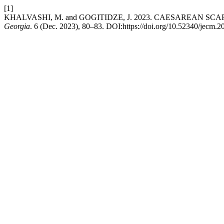
[1]
KHALVASHI, M. and GOGITIDZE, J. 2023. CAESAREAN SC
Georgia
. 6 (Dec. 2023), 80–83. DOI:https://doi.org/10.52340/jecm.2