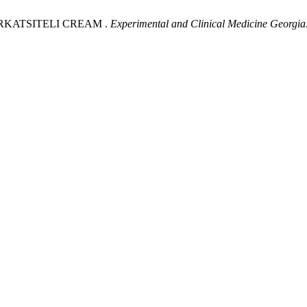
F RKATSITELI CREAM .
Experimental and Clinical Medicine Georgia