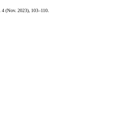
. 4 (Nov. 2023), 103–110.