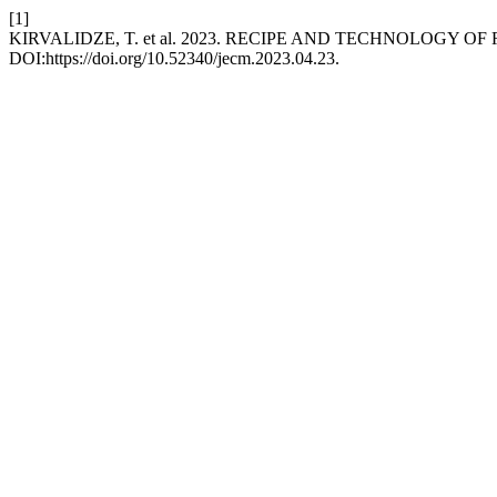
[1]
KIRVALIDZE, T. et al. 2023. RECIPE AND TECHNOLOGY O
DOI:https://doi.org/10.52340/jecm.2023.04.23.