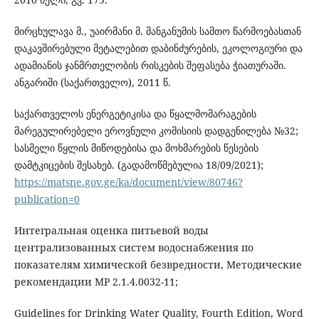
მირცხულავა მ., უაირმანი მ. მანგანუმის სამთო წარმოებასთან
დაკავშირებული მეტალებით დაბინძურების, ეკოლოგიური და
ადამიანის ჯანმრთელობის რისკების შეფასება ჭიათურაში.
ანგარიში (საქართველო), 2011 წ.
საქართველოს ენერგეტიკისა და წყალმომარაგების
მარეგულირებელი ეროვნული კომისიის დადგენილება №32;
სასმელი წყლის მიწოდებისა და მოხმარების წესების
დამტკიცების შესახებ. (გადამოწმებულია 18/09/2021);
https://matsne.gov.ge/ka/document/view/80746?
publication=0
Интегральная оценка питьевой воды
централизованных систем водоснабжения по
показателям химической безвредности, Методические
рекомендации МР 2.1.4.0032-11;
Guidelines for Drinking Water Quality, Fourth Edition, Word