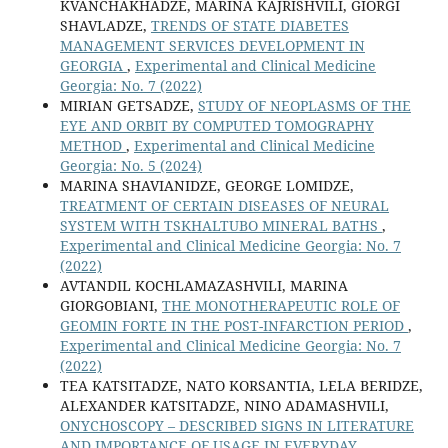
KVANCHAKHADZE, MARINA KAJRISHVILI, GIORGI
SHAVLADZE,
TRENDS OF STATE DIABETES
MANAGEMENT SERVICES DEVELOPMENT IN
GEORGIA
,
Experimental and Clinical Medicine
Georgia: No. 7 (2022)
MIRIAN GETSADZE,
STUDY OF NEOPLASMS OF THE
EYE AND ORBIT BY COMPUTED TOMOGRAPHY
METHOD
,
Experimental and Clinical Medicine
Georgia: No. 5 (2024)
MARINA SHAVIANIDZE, GEORGE LOMIDZE,
TREATMENT OF CERTAIN DISEASES OF NEURAL
SYSTEM WITH TSKHALTUBO MINERAL BATHS
,
Experimental and Clinical Medicine Georgia: No. 7
(2022)
AVTANDIL KOCHLAMAZASHVILI, MARINA
GIORGOBIANI,
THE MONOTHERAPEUTIC ROLE OF
GEOMIN FORTE IN THE POST-INFARCTION PERIOD
,
Experimental and Clinical Medicine Georgia: No. 7
(2022)
TEA KATSITADZE, NATO KORSANTIA, LELA BERIDZE,
ALEXANDER KATSITADZE, NINO ADAMASHVILI,
ONYCHOSCOPY – DESCRIBED SIGNS IN LITERATURE
AND IMPORTANCE OF USAGE IN EVERYDAY