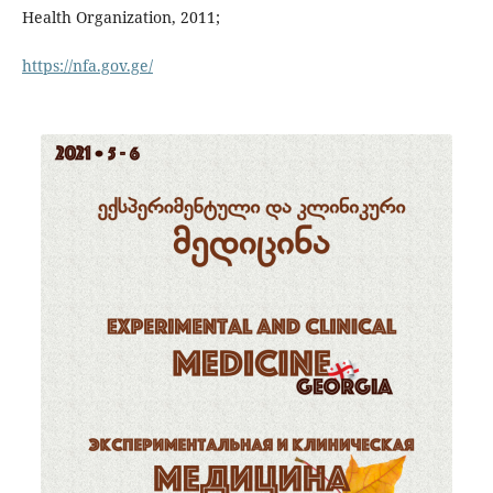
Health Organization, 2011;
https://nfa.gov.ge/