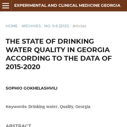
EXPERIMENTAL AND CLINICAL MEDICINE GEORGIA
HOME
/
ARCHIVES
/
NO. 5-6 (2021)
/
Articles
THE STATE OF DRINKING
WATER QUALITY IN GEORGIA
ACCORDING TO THE DATA OF
2015-2020
SOPHIO GOKHELASHVILI
Drinking water, Quality, Georgia
Keywords:
ABSTRACT