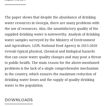
The paper shows that despite the abundance of drinking
water resources in Georgia, there are many problems with
the use of resources. Also, the unsatisfactory quality of the
supplied drinking water is noteworthy. Analysis of drinking
water samples surveyed by the Ministry of Environment
and Agriculture, LEPL National Food Agency in 2015-2020
reveals typical physical, chemical and biological hazards
that can cause water quality changes and may pose a threat
to public health. The main reason for the above-mentioned
problems is the lack of a single comprehensive mechanism
in the country, which ensures the maximum reduction of
drinking water losses and the supply of quality drinking
water to the population.
DOWNLOADS