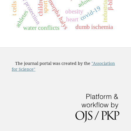
halyomorpha halys
labor protection
children
sport
covid-19
obesity
athletes
heart
dumb ischemia
water conflicts
The journal portal was created by the
"Association
for Science"