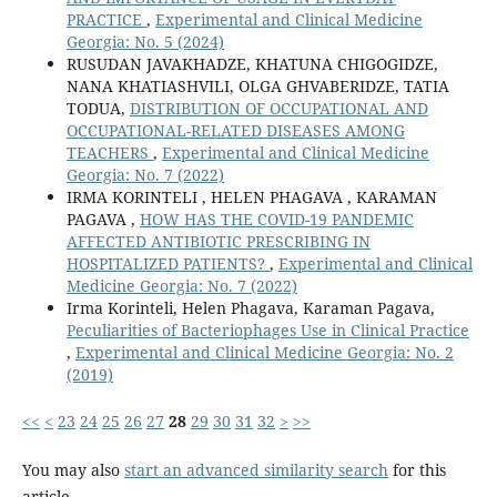
PRACTICE
,
Experimental and Clinical Medicine
Georgia: No. 5 (2024)
RUSUDAN JAVAKHADZE, KHATUNA CHIGOGIDZE,
NANA KHATIASHVILI, OLGA GHVABERIDZE, TATIA
TODUA,
DISTRIBUTION OF OCCUPATIONAL AND
OCCUPATIONAL-RELATED DISEASES AMONG
TEACHERS
,
Experimental and Clinical Medicine
Georgia: No. 7 (2022)
IRMA KORINTELI , HELEN PHAGAVA , KARAMAN
PAGAVA ,
HOW HAS THE COVID-19 PANDEMIC
AFFECTED ANTIBIOTIC PRESCRIBING IN
HOSPITALIZED PATIENTS?
,
Experimental and Clinical
Medicine Georgia: No. 7 (2022)
Irma Korinteli, Helen Phagava, Karaman Pagava,
Peculiarities of Bacteriophages Use in Clinical Practice
,
Experimental and Clinical Medicine Georgia: No. 2
(2019)
<<
<
23
24
25
26
27
28
29
30
31
32
>
>>
You may also
start an advanced similarity search
for this
article.