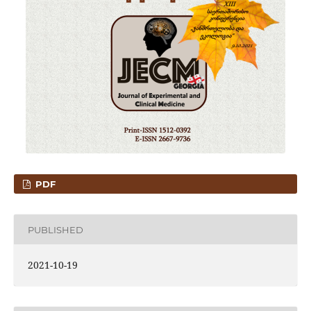
PDF
PUBLISHED
2021-10-19