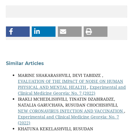
Similar Articles
MARINE SHAKARASHVILI, DEVI TABIDZE ,
EVALUATION OF THE IMPACT OF NOISE ON HUMAN
PHYSICAL AND MENTAL HEALTH
,
Experimental and
Clinical Medicine Georgia: No. 7 (2022)
IRAKLI MCHEDLISHVILI, TINATIN DZABIRADZE,
NATALIA GARUCHAVA, RUSUDAN CHOCHISHVILI,
NEW CORONAVIRUS INFECTION AND VACCINATION
,
Experimental and Clinical Medicine Georgia: No. 7
(2022)
KHATUNA KEKELASHVILI, RUSUDAN