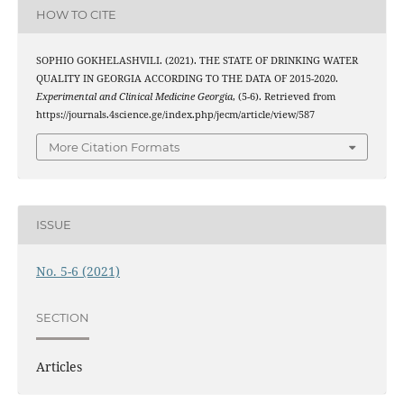
HOW TO CITE
SOPHIO GOKHELASHVILI. (2021). THE STATE OF DRINKING WATER
QUALITY IN GEORGIA ACCORDING TO THE DATA OF 2015-2020.
Experimental and Clinical Medicine Georgia
, (5-6). Retrieved from
https://journals.4science.ge/index.php/jecm/article/view/587
More Citation Formats
ISSUE
No. 5-6 (2021)
SECTION
Articles