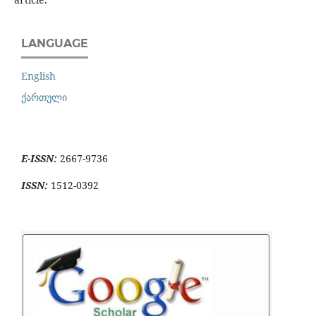
LANGUAGE
English
ქართული
E-ISSN:
2667-9736
ISSN:
1512-0392