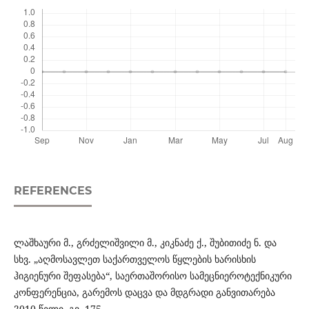
REFERENCES
ლაშხაური მ., გრძელიშვილი მ., კიკნაძე ქ., შუბითიძე ნ. და
სხვ. „აღმოსავლეთ საქართველოს წყლების ხარისხის
ჰიგიენური შეფასება“, საერთაშორისო სამეცნიეროტექნიკური
კონფერენცია, გარემოს დაცვა და მდგრადი განვითარება
2010 წელი, გვ. 175.