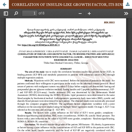
CORRELATION OF INSULIN-LIKE GROWTH FACTOR, ITS BINDING PROTEIN AND METABOLIC PARAMETERS IN PATIENTS WITH COLORECTAL CANCER – RESULTS OF MULTIPLE REGRESSION ANALYSIS