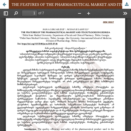
THE FEATURES OF THE PHARMACEUTICAL MARKET AND ITS OUTLOOKS IN GEORGIA