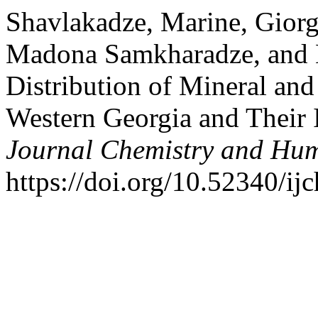
Shavlakadze, Marine, Giorgi 
Madona Samkharadze, and N
Distribution of Mineral and
Western Georgia and Their 
Journal Chemistry and Hu
https://doi.org/10.52340/ij