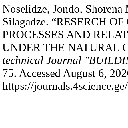
Noselidze, Jondo, Shorena
Silagadze. “RESERCH 
PROCESSES AND RELA
UNDER THE NATURAL 
technical Journal "BUILD
75. Accessed August 6, 202
https://journals.4science.ge