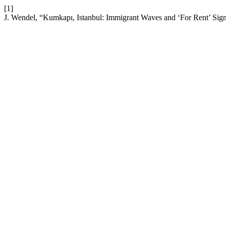
[1]
J. Wendel, “Kumkapı, Istanbul: Immigrant Waves and ‘For Rent’ Sign