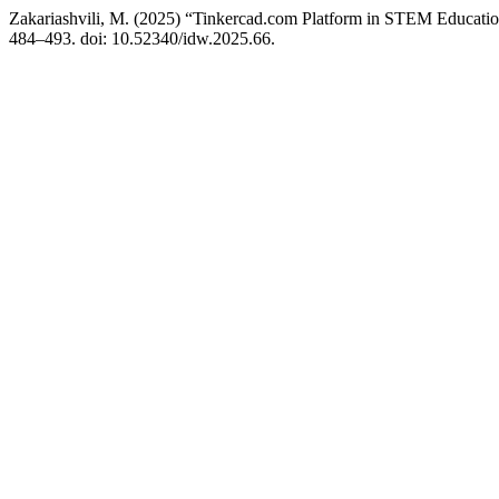
Zakariashvili, M. (2025) “Tinkercad.com Platform in STEM Educatio
484–493. doi: 10.52340/idw.2025.66.