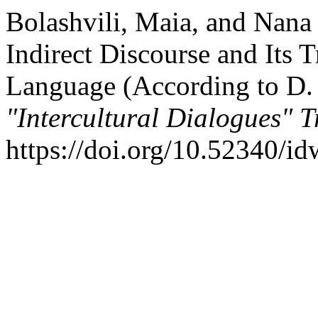
Bolashvili, Maia, and Nana
Indirect Discourse and Its 
Language (According to D. 
"Intercultural Dialogues" T
https://doi.org/10.52340/id