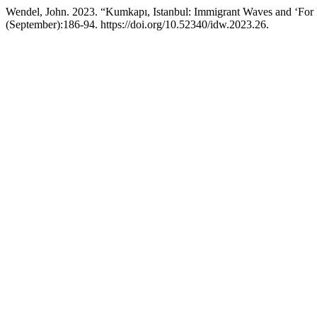
Wendel, John. 2023. “Kumkapı, Istanbul: Immigrant Waves and ‘For R
(September):186-94. https://doi.org/10.52340/idw.2023.26.