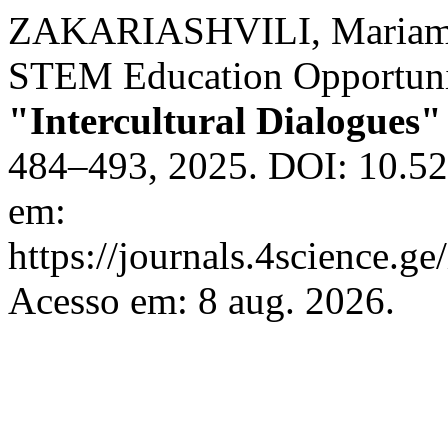
ZAKARIASHVILI, Mariam. 
STEM Education Opportunit
"Intercultural Dialogues"
484–493, 2025. DOI: 10.52
em:
https://journals.4science.g
Acesso em: 8 aug. 2026.