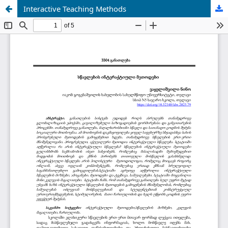
Interactive Teaching Methods