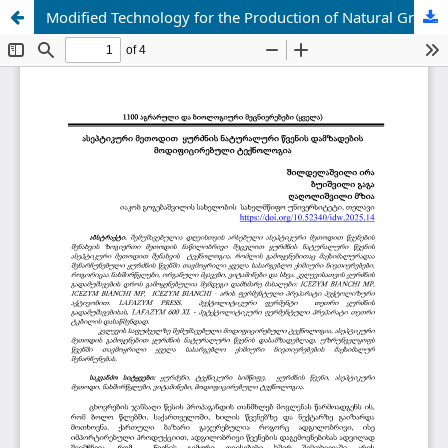
Modified Technology for the Production of Natural Grape Juice Using the Aseptic Method