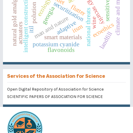
energy security
natural gold amalgam
intelligent construction
climate and man
ecology
sensitive
securitization
polution
flutter
georgia
national threats
man and nature
wine
adaptive
ecoethics
actuators
itsm
itil
landfill
smart materials
potassium cyanide
flavonoids
Services of the Association for Science
Open Digital Repository of Association for Science
SCIENTIFIC PAPERS OF ASSOCIATION FOR SCIENCE