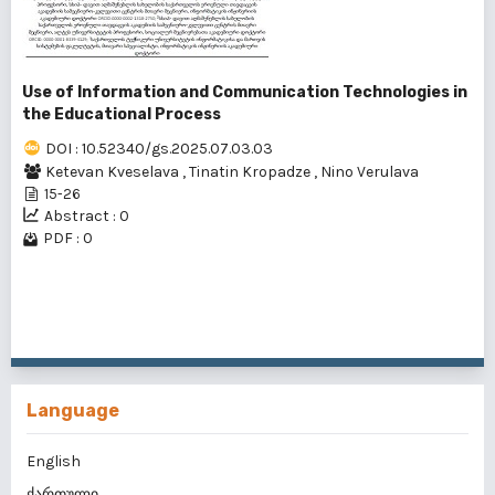
Use of Information and Communication Technologies in
the Educational Process
DOI : 10.52340/gs.2025.07.03.03
Ketevan Kveselava
,
Tinatin Kropadze
,
Nino Verulava
15-26
Abstract : 0
PDF : 0
1 - 2 of 2 items
Language
English
ქართული