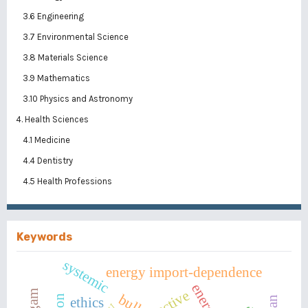
3.6 Engineering
3.7 Environmental Science
3.8 Materials Science
3.9 Mathematics
3.10 Physics and Astronomy
4. Health Sciences
4.1 Medicine
4.4 Dentistry
4.5 Health Professions
Keywords
systemic
energy import-dependence
active
bullet
ethics