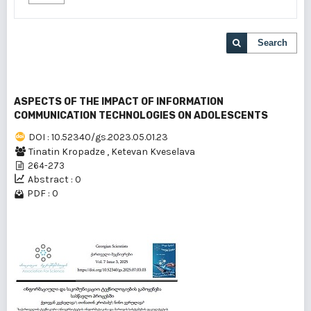
Search
ASPECTS OF THE IMPACT OF INFORMATION
COMMUNICATION TECHNOLOGIES ON ADOLESCENTS
DOI : 10.52340/gs.2023.05.01.23
Tinatin Kropadze
,
Ketevan Kveselava
264-273
Abstract : 0
PDF : 0