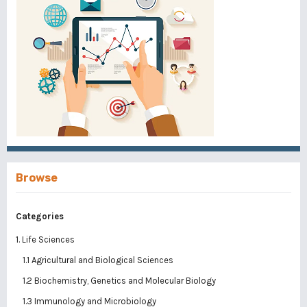
Browse
Categories
1. Life Sciences
1.1 Agricultural and Biological Sciences
1.2 Biochemistry, Genetics and Molecular Biology
1.3 Immunology and Microbiology