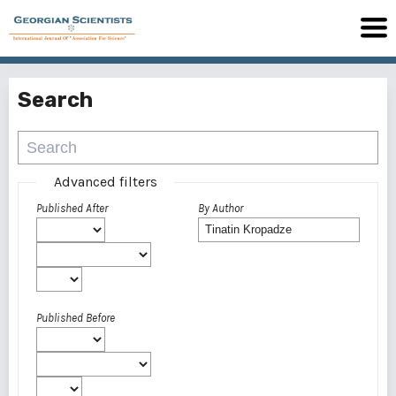
Search
Advanced filters
Published After
By Author
Published Before