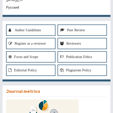
Русский
Author Guidelines
Peer Review
Register as a reviewer
Reviewers
Focus and Scope
Publication Ethics
Editorial Policy
Plagiarism Policy
Journal metrics