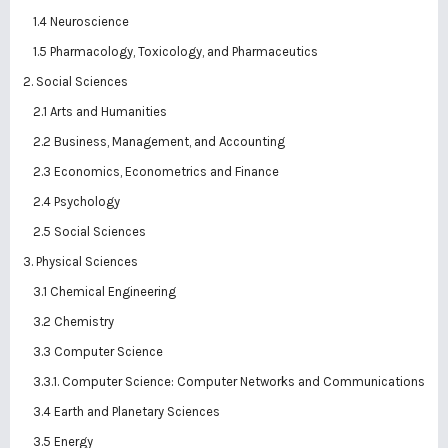
1.4 Neuroscience
1.5 Pharmacology, Toxicology, and Pharmaceutics
2. Social Sciences
2.1 Arts and Humanities
2.2 Business, Management, and Accounting
2.3 Economics, Econometrics and Finance
2.4 Psychology
2.5 Social Sciences
3. Physical Sciences
3.1 Chemical Engineering
3.2 Chemistry
3.3 Computer Science
3.3.1. Computer Science: Computer Networks and Communications
3.4 Earth and Planetary Sciences
3.5 Energy