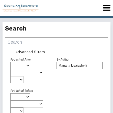
Search
Advanced filters
Published After
By Author
Published Before