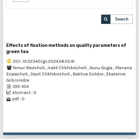
Search
Effects of fixation methods on quality parameters of
green tea
DOI : 10.52340/gs.2024.06.02.41
Temur Revishvili
,
Irakli Chkhikvishvili
,
Nunu Gogia
,
Manana
Esaiashvili
,
Davit Chkhikvishvili
,
Bakhva Dolidze
,
Ekaterine
Gobronidze
395-404
Abstract : 0
pdf : 0
1 - 1 of 1 items