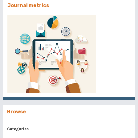
Journal metrics
Browse
Categories