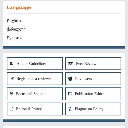
Language
English
ქართული
Русский
Author Guidelines
Peer Review
Register as a reviewer
Reviewers
Focus and Scope
Publication Ethics
Editorial Policy
Plagiarism Policy