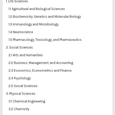
1. Life Sciences
1.1 Agricultural and Biological Sciences
1.2 Biochemistry, Genetics and Molecular Biology
1.3 Immunology and Microbiology
1.4 Neuroscience
1.5 Pharmacology, Toxicology, and Pharmaceutics
2. Social Sciences
2.1 Arts and Humanities
2.2 Business, Management, and Accounting
2.3 Economics, Econometrics and Finance
2.4 Psychology
2.5 Social Sciences
3. Physical Sciences
3.1 Chemical Engineering
3.2 Chemistry