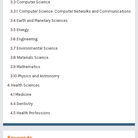
3.3 Computer Science
3.3.1. Computer Science: Computer Networks and Communications
3.4 Earth and Planetary Sciences
3.5 Energy
3.6 Engineering
3.7 Environmental Science
3.8 Materials Science
3.9 Mathematics
3.10 Physics and Astronomy
4. Health Sciences
4.1 Medicine
4.4 Dentistry
4.5 Health Professions
Keywords