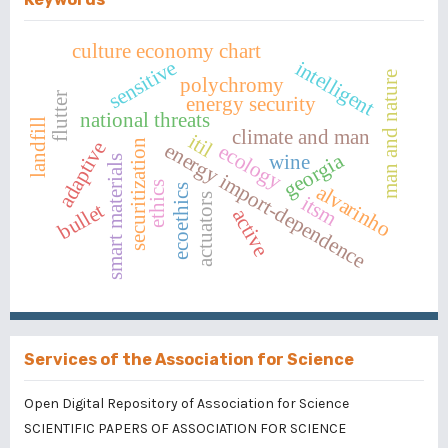
culture economy chart
sensitive
intelligent
man and nature
polychromy
flutter
energy security
national threats
landfill
climate and man
itil
securitization
adaptive
energy import-dependence
ecology
georgia
wine
smart materials
ethics
alvarinho
ecoethics
actuators
itsm
bullet
active
Services of the Association for Science
Open Digital Repository of Association for Science
SCIENTIFIC PAPERS OF ASSOCIATION FOR SCIENCE