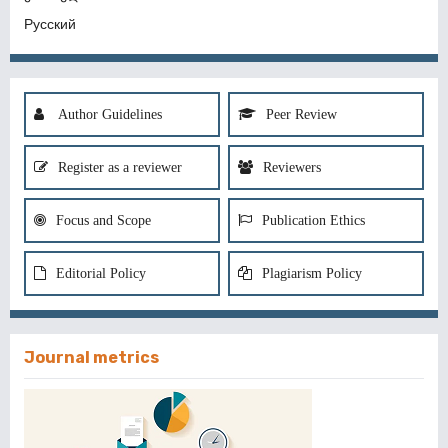
Русский
Author Guidelines
Peer Review
Register as a reviewer
Reviewers
Focus and Scope
Publication Ethics
Editorial Policy
Plagiarism Policy
Journal metrics