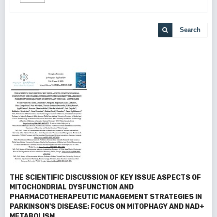
Search
THE SCIENTIFIC DISCUSSION OF KEY ISSUE ASPECTS OF
MITOCHONDRIAL DYSFUNCTION AND
PHARMACOTHERAPEUTIC MANAGEMENT STRATEGIES IN
PARKINSON'S DISEASE: FOCUS ON MITOPHAGY AND NAD+
METABOLISM