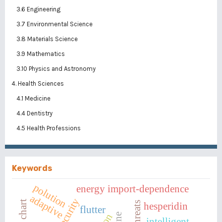
3.6 Engineering
3.7 Environmental Science
3.8 Materials Science
3.9 Mathematics
3.10 Physics and Astronomy
4. Health Sciences
4.1 Medicine
4.4 Dentistry
4.5 Health Professions
Keywords
polution
energy import-dependence
adaptive
hesperidin
flutter
wine
intelligent