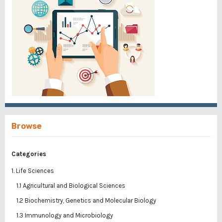
Browse
Categories
1. Life Sciences
1.1 Agricultural and Biological Sciences
1.2 Biochemistry, Genetics and Molecular Biology
1.3 Immunology and Microbiology