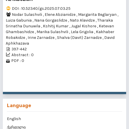
DOI : 10.52340/gs.2025.07.03.25
Nodar Sulashvili
,
Elene Abzianidze
,
Margarita Beglaryan
,
Luiza Gabunia
,
Nana Gorgaslidze
,
Nato Alavidze
,
Tharaka
Srinatha Dunuwila
,
Kshitij Kumar
,
Jugal Kishore
,
Ketevan
Ghambashidze
,
Marika Sulashvili
,
Lela Grigolia
,
Kakhaber
Robakidze
,
Irine Zarnadze
,
Shalva (Davit) Zarnadze
,
David
Aphkhazava
397-442
Abstract : 0
PDF : 0
1 - 1 of 1 items
Language
English
ქართული