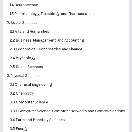
1.4 Neuroscience
1.5 Pharmacology, Toxicology, and Pharmaceutics
2. Social Sciences
2.1 Arts and Humanities
2.2 Business, Management, and Accounting
2.3 Economics, Econometrics and Finance
2.4 Psychology
2.5 Social Sciences
3. Physical Sciences
3.1 Chemical Engineering
3.2 Chemistry
3.3 Computer Science
3.3.1. Computer Science: Computer Networks and Communications
3.4 Earth and Planetary Sciences
3.5 Energy