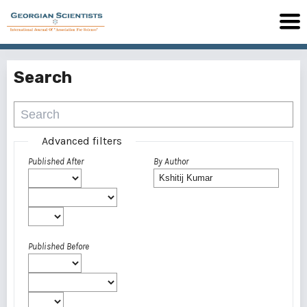
Search
Advanced filters
Published After
By Author
Published Before