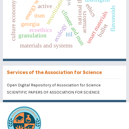
energy security
culture economy chart
national threats
securitization
ethics
active
flavonoids
climate and man
smart materials
actuators
itsm
georgia
ecology
bullet
ecoethics
itil
granulation
materials and systems
Services of the Association for Science
Open Digital Repository of Association for Science
SCIENTIFIC PAPERS OF ASSOCIATION FOR SCIENCE