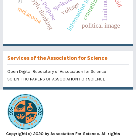
information processing
stereotypic thinking
speleoterapy
limit mode
voltage
melanoma
political image
Services of the Association for Science
Open Digital Repository of Association for Science
SCIENTIFIC PAPERS OF ASSOCIATION FOR SCIENCE
Copyright(c) 2020 by Association For Science. All rights