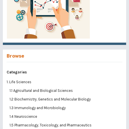
Browse
Categories
1. Life Sciences
1.1 Agricultural and Biological Sciences
1.2 Biochemistry, Genetics and Molecular Biology
1.3 Immunology and Microbiology
1.4 Neuroscience
1.5 Pharmacology, Toxicology, and Pharmaceutics