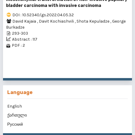
bladder carcinoma with invasive carcinoma
DOI : 10.52340/gs.2022.04.05.32
David Kajaia
,
Davit Kochiashvili
,
Shota Kepuladze
,
George
Burkadze
293-303
Abstract : 117
PDF : 2
1 - 2 of 2 items
Language
English
ქართული
Русский