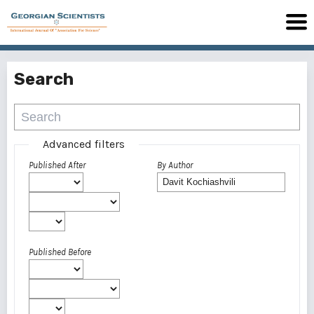
Search
Advanced filters
Published After
By Author
Published Before