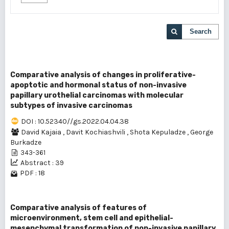
Search
Comparative analysis of changes in proliferative-
apoptotic and hormonal status of non-invasive
papillary urothelial carcinomas with molecular
subtypes of invasive carcinomas
DOI : 10.52340//gs.2022.04.04.38
David Kajaia
,
Davit Kochiashvili
,
Shota Kepuladze
,
George
Burkadze
343-361
Abstract : 39
PDF : 18
Comparative analysis of features of
microenvironment, stem cell and epithelial-
mesenchymal transformation of non-invasive papillary