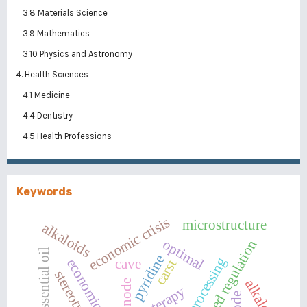
3.8 Materials Science
3.9 Mathematics
3.10 Physics and Astronomy
4. Health Sciences
4.1 Medicine
4.4 Dentistry
4.5 Health Professions
Keywords
economic crisis
microstructure
alkaloids
optimal
centralized regulation
essential oil
pyridine
economic purpose
cave
carst
alkaloid
node