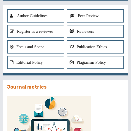
Author Guidelines
Peer Review
Register as a reviewer
Reviewers
Focus and Scope
Publication Ethics
Editorial Policy
Plagiarism Policy
Journal metrics