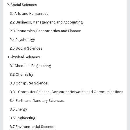
2. Social Sciences
2.1 Arts and Humanities
2.2 Business, Management, and Accounting
2.3 Economics, Econometrics and Finance
2.4 Psychology
2.5 Social Sciences
3. Physical Sciences
3.1 Chemical Engineering
3.2 Chemistry
3.3 Computer Science
3.3.1. Computer Science: Computer Networks and Communications
3.4 Earth and Planetary Sciences
3.5 Energy
3.6 Engineering
3.7 Environmental Science