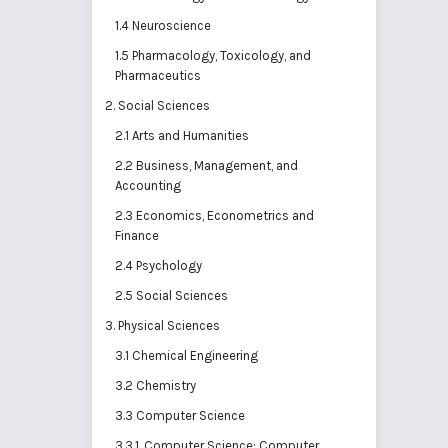
1.4 Neuroscience
1.5 Pharmacology, Toxicology, and
Pharmaceutics
2. Social Sciences
2.1 Arts and Humanities
2.2 Business, Management, and
Accounting
2.3 Economics, Econometrics and
Finance
2.4 Psychology
2.5 Social Sciences
3. Physical Sciences
3.1 Chemical Engineering
3.2 Chemistry
3.3 Computer Science
3.3.1. Computer Science: Computer