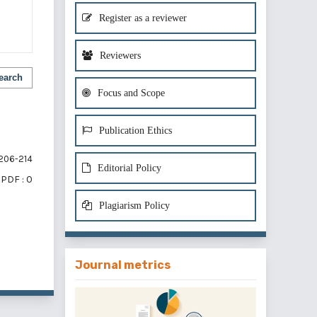
Register as a reviewer
Reviewers
earch
Focus and Scope
Publication Ethics
206-214
Editorial Policy
PDF : 0
Plagiarism Policy
of 1 items
Journal metrics