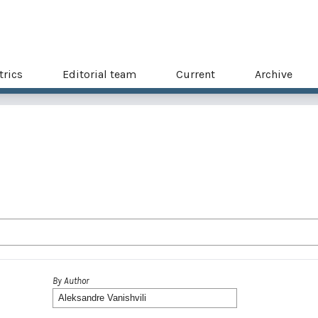
trics
Editorial team
Current
Archive
By Author