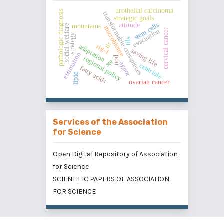
urothelial carcinoma
pathologic diagnosis
transformable crosspieces
strategic goals
stem cells
attitude
mountains
social welfare
microbiome
cervical cancer
evacuation
strategy
tils
tlr
rig-1
adaptation
saving life
estimation
regional policy
nod
set
agnor
centriole
fatty acids
lipid
ovarian cancer
Services of the Association
for Science
Open Digital Repository of Association
for Science
SCIENTIFIC PAPERS OF ASSOCIATION
FOR SCIENCE