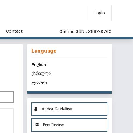
Login
Contact
Online ISSN : 2667-9760
Language
English
ქართული
Русский
Author Guidelines
Peer Review