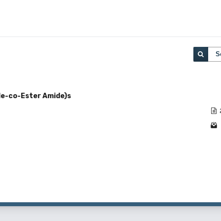
S
ide-co-Ester Amide)s
1 - 1 