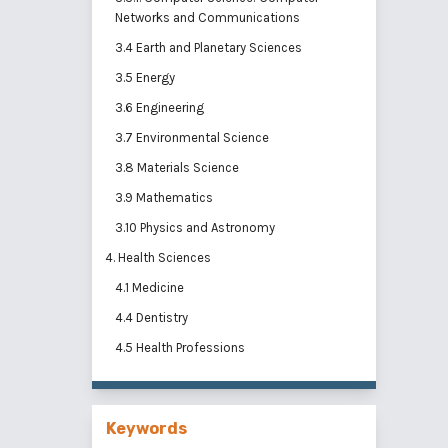
Networks and Communications
3.4 Earth and Planetary Sciences
3.5 Energy
3.6 Engineering
3.7 Environmental Science
3.8 Materials Science
3.9 Mathematics
3.10 Physics and Astronomy
4. Health Sciences
4.1 Medicine
4.4 Dentistry
4.5 Health Professions
Keywords