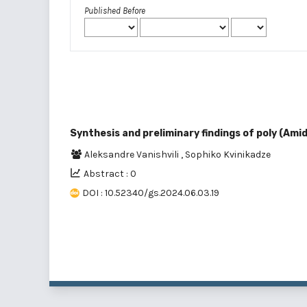
Published Before
Synthesis and preliminary findings of poly (Am
Aleksandre Vanishvili
,
Sophiko Kvinikadze
Abstract : 0
DOI : 10.52340/gs.2024.06.03.19