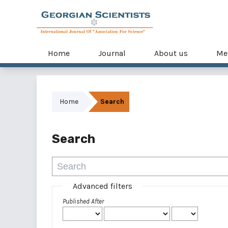
Home
Journal
About us
Me
Home
Search
Search
Advanced filters
Published After