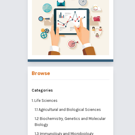
Browse
Categories
1. Life Sciences
1.1 Agricultural and Biological Sciences
1.2 Biochemistry, Genetics and Molecular
Biology
1.3 Immunology and Microbiology