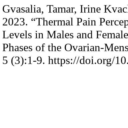
Gvasalia, Tamar, Irine Kvac
2023. “Thermal Pain Percep
Levels in Males and Females
Phases of the Ovarian-Mens
5 (3):1-9. https://doi.org/