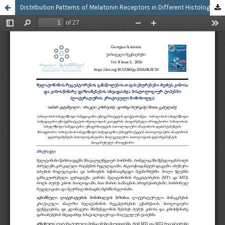
Distribution Patterns of Melatonin Receptors in Different Histological Types of Breast Cancer and Precancerous Breast Lesions