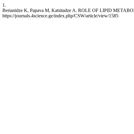
1.
Berianidze K, Papava M, Katsitadze A. ROLE OF LIPID METABOL
https://journals.4science.ge/index.php/CSW/article/view/1585