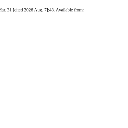
 [cited 2026 Aug. 7];48. Available from: