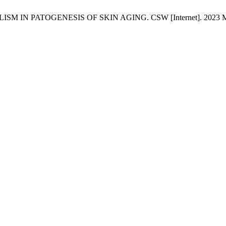
ISM IN PATOGENESIS OF SKIN AGING. CSW [Internet]. 2023 Mar. 31