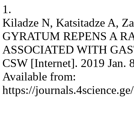
1.
Kiladze N, Katsitadze A,
GYRATUM REPENS A R
ASSOCIATED WITH GA
CSW [Internet]. 2019 Jan. 8
Available from:
https://journals.4science.g