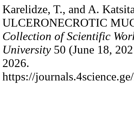
Karelidze, T., and A. Kats
ULCERONECROTIC MU
Collection of Scientific Wor
University
50 (June 18, 202
2026.
https://journals.4science.g