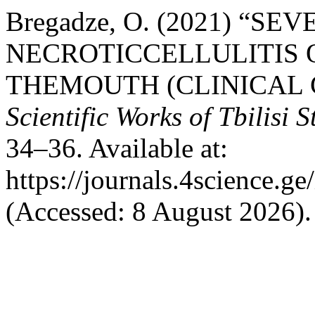
Bregadze, O. (2021) “S
NECROTICCELLULITIS 
THEMOUTH (CLINICAL 
Scientific Works of Tbilisi 
34–36. Available at:
https://journals.4science.
(Accessed: 8 August 2026).