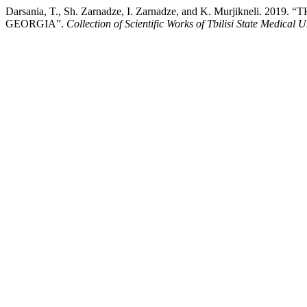
Darsania, T., Sh. Zarnadze, I. Zarnadze, and K. Murjik
GEORGIA”.
Collection of Scientific Works of Tbilisi State Medical U