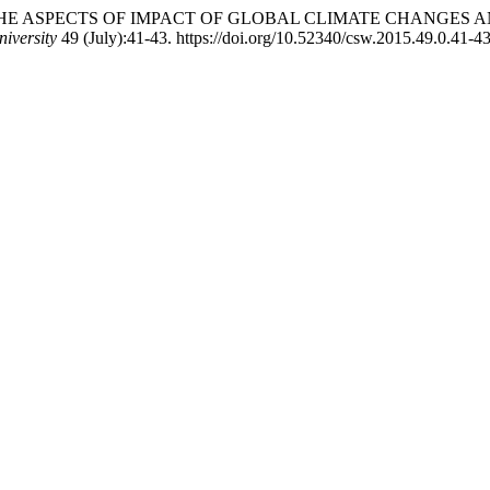
neli. 2019. “THE ASPECTS OF IMPACT OF GLOBAL CLIMATE CH
niversity
49 (July):41-43. https://doi.org/10.52340/csw.2015.49.0.41-43