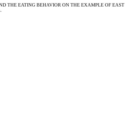
ANGES AND THE EATING BEHAVIOR ON THE EXAMPLE OF EAST
.