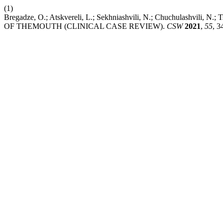
(1)
Bregadze, O.; Atskvereli, L.; Sekhniashvili, N.; Chuchulash
OF THEMOUTH (CLINICAL CASE REVIEW).
CSW
2021
,
55
, 3