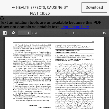
Return to Article Details
←
HEALTH EFFECTS, CAUSING BY
Download
PESTICIDES